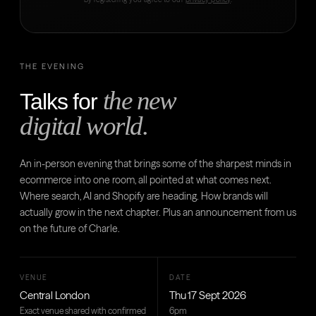
THE EVENING
the new
Talks for
digital world.
An in-person evening that brings some of the sharpest minds in
ecommerce into one room, all pointed at what comes next.
Where search, AI and Shopify are heading. How brands will
actually grow in the next chapter. Plus an announcement from us
on the future of Charle.
VENUE
DATE
Central London
Thu 17 Sept 2026
Exact venue shared with confirmed
6pm