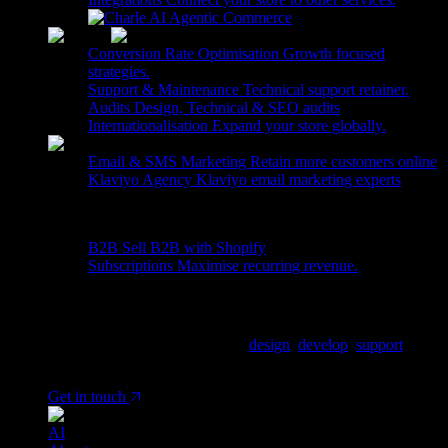
Agentic Commerce
Conversion Rate Optimisation
Growth focused
strategies.
Support & Maintenance
Technical support retainer.
Audits
Design, Technical & SEO audits
Internationalisation
Expand your store globally.
Email & SMS Marketing
Retain more customers online
Klaviyo Agency
Klaviyo email marketing experts
More
B2B
Sell B2B with Shopify
Subscriptions
Maximise recurring revenue.
Ready to tell us about your project?
We are a Shopify Agency, who
design
,
develop
,
support
&
grow Shopify & Shopify plus stores.
Get in touch
AI