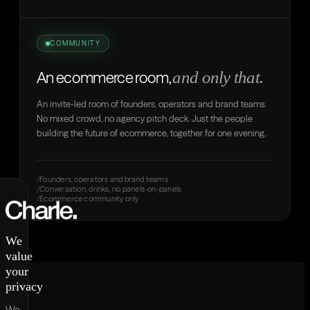
COMMUNITY
and only that.
An ecommerce room,
An invite-led room of founders, operators and brand teams.
No mixed crowd, no agency pitch deck. Just the people
building the future of ecommerce, together for one evening.
Founders, operators and brand teams
Conversation, drinks, no panels-on-panels
Ecommerce community only
We
value
your
privacy
We