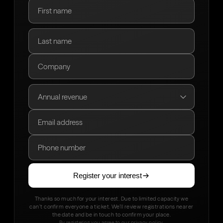
Register your interest
Thanks so much for your interest. Due to limited capacity we
can’t confirm everyone a ticket. We’ll review registrations nearer
the date and be in touch to confirm your place.
By registering you agree to our
privacy policy
.