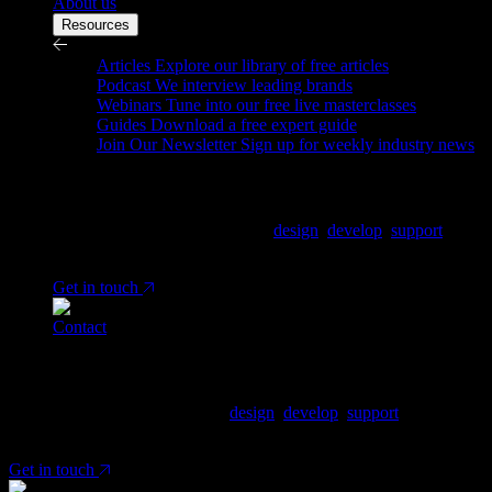
About us
Resources
Resources
Articles
Explore our library of free articles
Podcast
We interview leading brands
Webinars
Tune into our free live masterclasses
Guides
Download a free expert guide
Join Our Newsletter
Sign up for weekly industry news
Ready to tell us about your project?
We are a Shopify Agency, who
design
,
develop
,
support
&
grow Shopify & Shopify plus stores.
Get in touch
Contact
Ready to tell us about your project?
We are a Shopify Agency, who
design
,
develop
,
support
& grow
Shopify & Shopify plus stores.
Get in touch