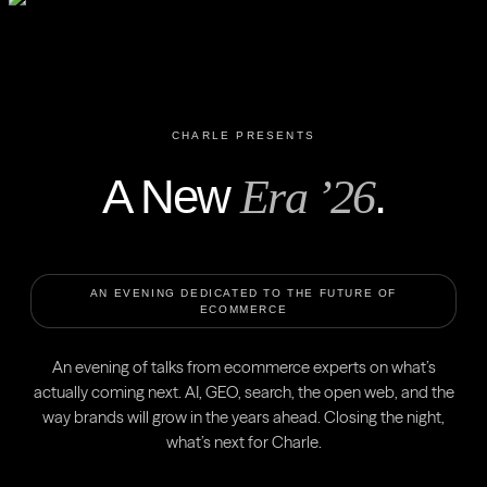
CHARLE PRESENTS
A New
.
Era ’26
AN EVENING DEDICATED TO THE FUTURE OF
ECOMMERCE
An evening of talks from ecommerce experts on what’s
actually coming next. AI, GEO, search, the open web, and the
way brands will grow in the years ahead. Closing the night,
what’s next for Charle.