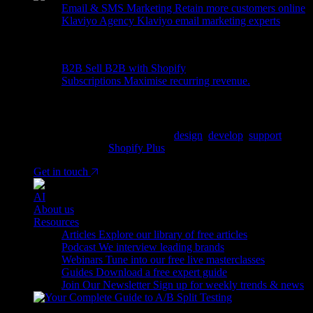
Email & SMS Marketing
Retain more customers online
Klaviyo Agency
Klaviyo email marketing experts
More
B2B
Sell B2B with Shopify
Subscriptions
Maximise recurring revenue.
Ready to tell us about your project?
We are a Shopify Agency, who
design
,
develop
,
support
&
grow Shopify &
Shopify Plus
stores.
Get in touch
AI
About us
Resources
Articles
Explore our library of free articles
Podcast
We interview leading brands
Webinars
Tune into our free live masterclasses
Guides
Download a free expert guide
Join Our Newsletter
Sign up for weekly trends & news