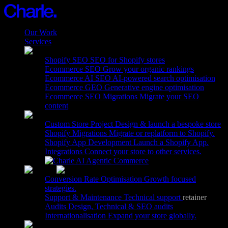
Our Work
Services
15
Shopify SEO
SEO for Shopify stores
Ecommerce SEO
Grow your organic rankings
Ecommerce AI SEO
AI-powered search optimisation
Ecommerce GEO
Generative engine optimisation
Ecommerce SEO Migrations
Migrate your SEO
content
Custom Store Project
Design & launch a bespoke store
Shopify Migrations
Migrate or replatform to Shopify.
Shopify App Development
Launch a Shopify App.
Integrations
Connect your store to other services.
Agentic Commerce
Conversion Rate Optimisation
Growth focused
strategies.
Support & Maintenance
Technical support
retainer
.
Audits
Design, Technical & SEO audits
Internationalisation
Expand your store globally.