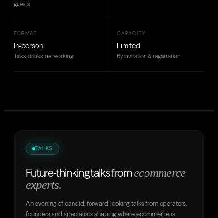
guests
FORMAT
CAPACITY
In-person
Limited
Talks, drinks, networking
By invitation & registration
TALKS
ecommerce
Future-thinking talks from
experts.
An evening of candid, forward-looking talks from operators,
founders and specialists shaping where ecommerce is