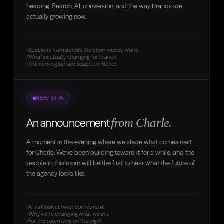
heading. Search, AI, conversion, and the way brands are
actually growing now.
Speakers from across the ecommerce world
What’s actually changing for brands
The new digital landscape, unfiltered
NEW ERA
from Charle.
An announcement
A moment in the evening where we share what comes next
for Charle. We’ve been building toward it for a while, and the
people in this room will be the first to hear what the future of
the agency looks like.
A first look at what comes next
Why we’re changing what we are
For the room only, on the night