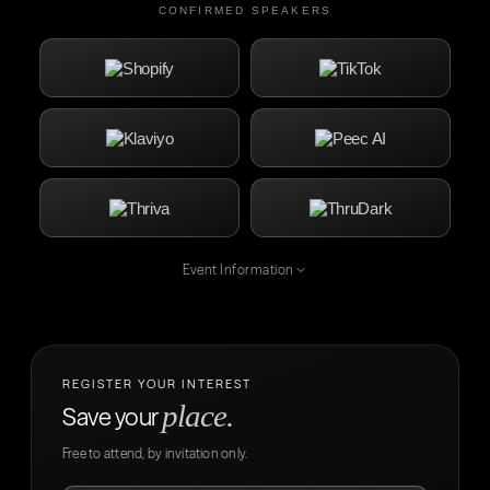
CONFIRMED SPEAKERS
Event Information
REGISTER YOUR INTEREST
place.
Save your
Free to attend, by invitation only.