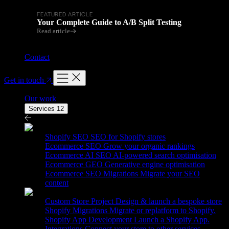
FEATURED ARTICLE
Your Complete Guide to A/B Split Testing
Read article
Contact
Get in touch
Our work
Services
12
Services
12
Shopify SEO
SEO for Shopify stores
Ecommerce SEO
Grow your organic rankings
Ecommerce AI SEO
AI-powered search optimisation
Ecommerce GEO
Generative engine optimisation
Ecommerce SEO Migrations
Migrate your SEO
content
Custom Store Project
Design & launch a bespoke store
Shopify Migrations
Migrate or replatform to Shopify.
Shopify App Development
Launch a Shopify App.
Integrations
Connect your store to other services.